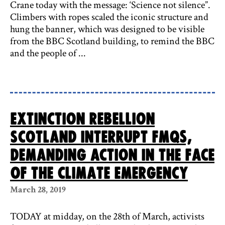
Crane today with the message: ‘Science not silence”.
Climbers with ropes scaled the iconic structure and
hung the banner, which was designed to be visible
from the BBC Scotland building, to remind the BBC
and the people of ...
Extinction Rebellion
Scotland interrupt FMQs,
demanding action in the face
of the climate emergency
March 28, 2019
TODAY at midday, on the 28th of March, activists