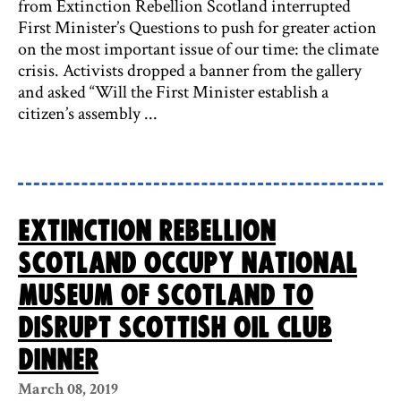
from Extinction Rebellion Scotland interrupted
First Minister’s Questions to push for greater action
on the most important issue of our time: the climate
crisis. Activists dropped a banner from the gallery
and asked “Will the First Minister establish a
citizen’s assembly ...
Extinction Rebellion
Scotland occupy National
Museum of Scotland to
disrupt Scottish Oil Club
dinner
March 08, 2019