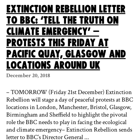
Extinction Rebellion Letter
To BBC: ‘Tell The Truth On
Climate Emergency’ –
Protests This Friday At
Pacific Quay, Glasgow And
Locations Around UK
December 20, 2018
– TOMORROW (Friday 21st December) Extinction
Rebellion will stage a day of peaceful protests at BBC
locations in London, Manchester, Bristol, Glasgow,
Birmingham and Sheffield to highlight the pivotal
role the BBC needs to play in facing the ecological
and climate emergency– Extinction Rebellion sends
letter to BBC’s Director General ...