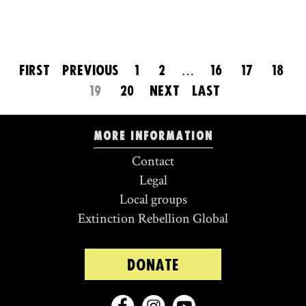
FIRST
PREVIOUS
1
2
…
16
17
18
19
20
NEXT
LAST
More information
Contact
Legal
Local groups
Extinction Rebellion Global
DONATE