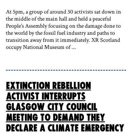
At 5pm, a group of around 30 activists sat down in
the middle of the main hall and held a peaceful
People’s Assembly focusing on the damage done to
the world by the fossil fuel industry and paths to
transition away from it immediately. XR Scotland
occupy National Museum of ...
Extinction Rebellion
activist interrupts
Glasgow City Council
meeting to demand they
declare a Climate Emergency