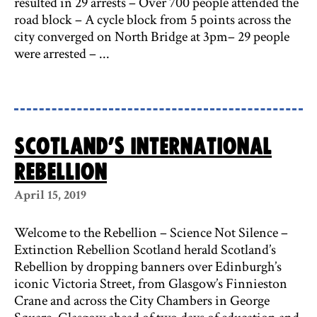
resulted in 29 arrests – Over 700 people attended the
road block – A cycle block from 5 points across the
city converged on North Bridge at 3pm– 29 people
were arrested – ...
Scotland’s International
Rebellion
April 15, 2019
Welcome to the Rebellion – Science Not Silence –
Extinction Rebellion Scotland herald Scotland’s
Rebellion by dropping banners over Edinburgh’s
iconic Victoria Street, from Glasgow’s Finnieston
Crane and across the City Chambers in George