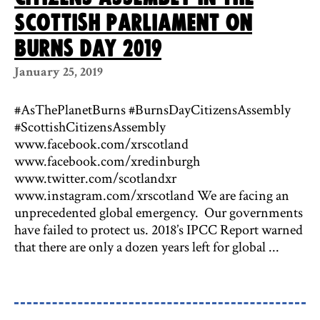
Scottish Parliament on
Burns Day 2019
January 25, 2019
#AsThePlanetBurns #BurnsDayCitizensAssembly
#ScottishCitizensAssembly
www.facebook.com/xrscotland
www.facebook.com/xredinburgh
www.twitter.com/scotlandxr
www.instagram.com/xrscotland We are facing an
unprecedented global emergency. Our governments
have failed to protect us. 2018’s IPCC Report warned
that there are only a dozen years left for global ...