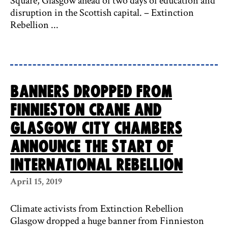
Square, Glasgow ahead of two days of education and
disruption in the Scottish capital. – Extinction
Rebellion ...
Banners dropped from
Finnieston Crane and
Glasgow City Chambers
announce the start of
International Rebellion
April 15, 2019
Climate activists from Extinction Rebellion
Glasgow dropped a huge banner from Finnieston