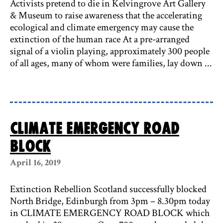
Activists pretend to die in Kelvingrove Art Gallery
& Museum to raise awareness that the accelerating
ecological and climate emergency may cause the
extinction of the human race At a pre-arranged
signal of a violin playing, approximately 300 people
of all ages, many of whom were families, lay down ...
CLIMATE EMERGENCY ROAD
BLOCK
April 16, 2019
Extinction Rebellion Scotland successfully blocked
North Bridge, Edinburgh from 3pm – 8.30pm today
in CLIMATE EMERGENCY ROAD BLOCK which