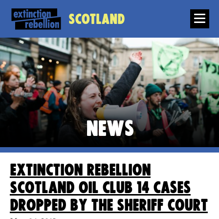
Scotland
News
Extinction Rebellion
Scotland Oil Club 14 cases
dropped by the Sheriff Court