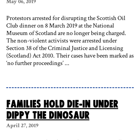
May 06, 2019
Protestors arrested for disrupting the Scottish Oil
Club dinner on 8 March 2019 at the National
Museum of Scotland are no longer being charged.
The non-violent activists were arrested under
Section 38 of the Criminal Justice and Licensing
(Scotland) Act 2010. Their cases have been marked as
‘no further proceedings’ ...
Families hold die-in under
Dippy the dinosaur
April 27, 2019