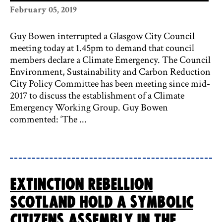
February 05, 2019
Guy Bowen interrupted a Glasgow City Council
meeting today at 1.45pm to demand that council
members declare a Climate Emergency. The Council
Environment, Sustainability and Carbon Reduction
City Policy Committee has been meeting since mid-
2017 to discuss the establishment of a Climate
Emergency Working Group. Guy Bowen
commented: ‘The ...
Extinction Rebellion
Scotland hold a symbolic
Citizens Assembly in the