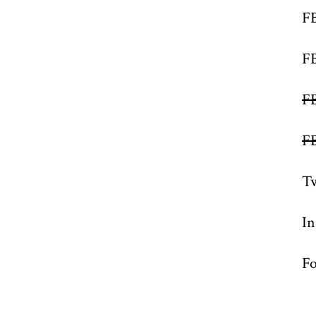
F
F
F
F
Tw
I
Fo