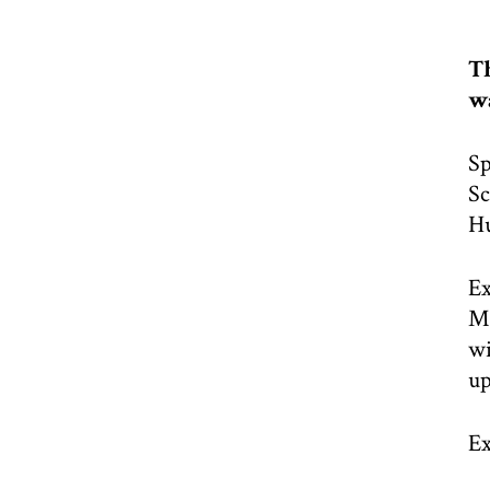
Th
wa
Sp
Sc
H
Ex
Mo
wi
up
Ex