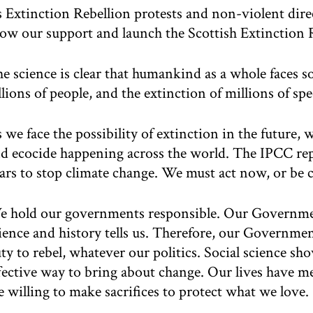
 Extinction Rebellion protests and non-violent dire
ow our support and launch the Scottish Extinction
e science is clear that humankind as a whole faces so
llions of people, and the extinction of millions of sp
 we face the possibility of extinction in the future,
d ecocide happening across the world. The IPCC rep
ars to stop climate change. We must act now, or be c
 hold our governments responsible. Our Government
ience and history tells us. Therefore, our Governmen
ty to rebel, whatever our politics. Social science sho
fective way to bring about change. Our lives have 
e willing to make sacrifices to protect what we love.