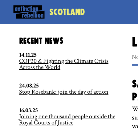
Scotland
L
Recent News
14.11.25
No
COP30 & Fighting the Climate Crisis
Across the World
S
24.08.25
Stop Rosebank: join the day of action
P
We
16.03.25
Joining one thousand people outside the
su
Royal Courts of Justice
we