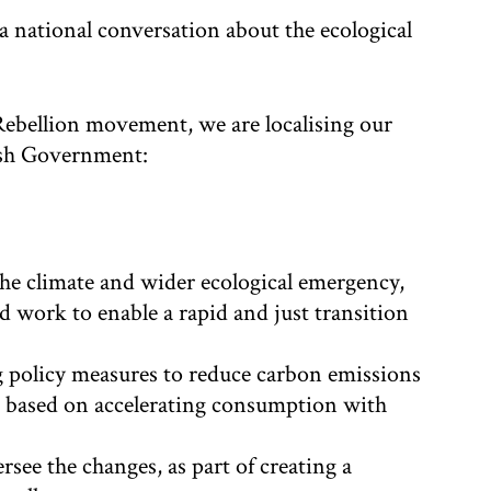
a national conversation about the ecological
Rebellion movement, we are localising our
ish Government:
the climate and wider ecological emergency,
and work to enable a rapid and just transition
g policy measures to reduce carbon emissions
em based on accelerating consumption with
rsee the changes, as part of creating a