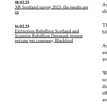
18.02.25
As
XR Scotland survey 2025: the results are
sh
in
Th
16.02.25
Extinction Rebellion Scotland and
bi
Scientist Rebellion Denmark protest
private jets company, Blackbird
As
an
ye
We
sc
du
ef
ar