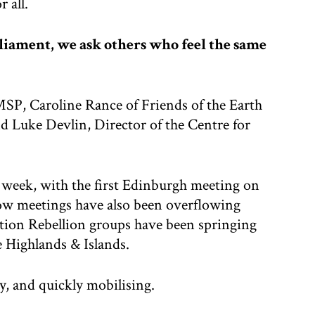
 all.
liament, we ask others who feel the same
MSP, Caroline Rance of Friends of the Earth
 Luke Devlin, Director of the Centre for
s week, with the first Edinburgh meeting on
ow meetings have also been overflowing
ction Rebellion groups have been springing
 Highlands & Islands.
y, and quickly mobilising.