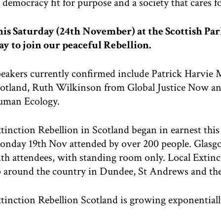
democracy fit for purpose and a society that cares for
is Saturday (24th November) at the Scottish Par
y to join our peaceful Rebellion.
eakers currently confirmed include Patrick Harvie 
otland, Ruth Wilkinson from Global Justice Now and
uman Ecology.
tinction Rebellion in Scotland began in earnest thi
nday 19th Nov attended by over 200 people. Glasg
th attendees, with standing room only. Local Extin
 around the country in Dundee, St Andrews and the
tinction Rebellion Scotland is growing exponentiall