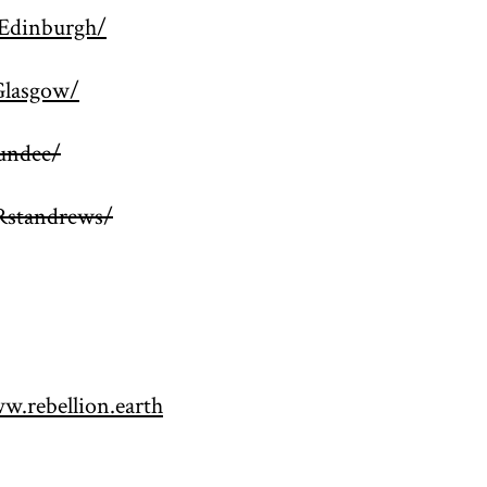
Edinburgh/
Glasgow/
undee/
Rstandrews/
w.rebellion.earth