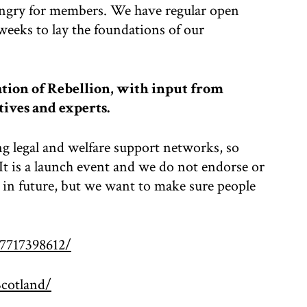
ungry for members. We have regular open
weeks to lay the foundations of our
tion of Rebellion, with input from
tives and experts.
ng legal and welfare support networks, so
t is a launch event and we do not endorse or
in future, but we want to make sure people
7717398612/
cotland/