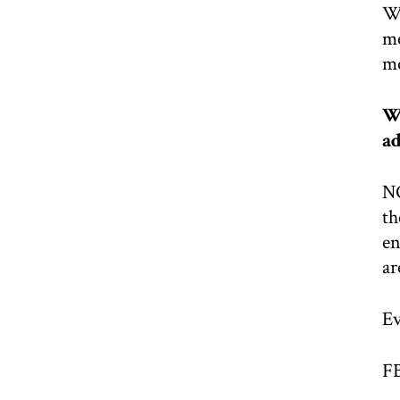
We
me
mo
We
ad
NO
th
en
ar
Ev
F