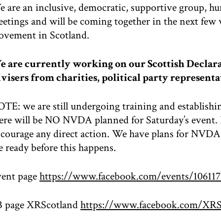
 are an inclusive, democratic, supportive group, h
etings and will be coming together in the next few 
vement in Scotland.
 are currently working on our Scottish Declara
visers from charities, political party representa
TE: we are still undergoing training and establishi
ere will be NO NVDA planned for Saturday’s event. I
courage any direct action. We have plans for NVDA 
e ready before this happens.
ent page
https://www.facebook.com/events/106117
B page XRScotland
https://www.facebook.com/XRS