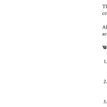
Th
cr
Al
ac
W