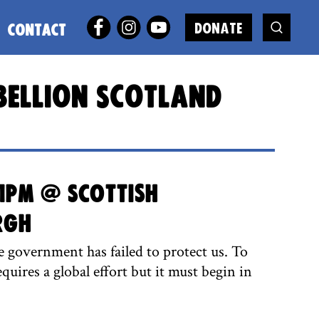
DONATE
CONTACT
bellion Scotland
1pm @ Scottish
rgh
 government has failed to protect us. To
equires a global effort but it must begin in