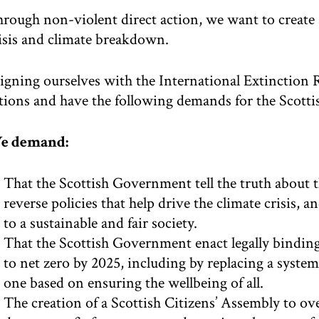
rough non-violent direct action, we want to create 
isis and climate breakdown.
igning ourselves with the International Extinction 
tions and have the following demands for the Scott
e demand:
That the Scottish Government tell the truth about 
reverse policies that help drive the climate crisis, 
to a sustainable and fair society.
That the Scottish Government enact legally bindin
to net zero by 2025, including by replacing a syst
one based on ensuring the wellbeing of all.
The creation of a Scottish Citizens’ Assembly to ove