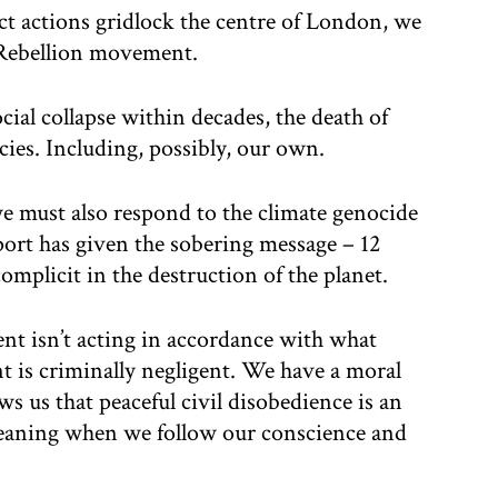
ct actions gridlock the centre of London, we
 Rebellion movement.
cial collapse within decades, the death of
ecies. Including, possibly, our own.
 we must also respond to the climate genocide
ort has given the sobering message – 12
omplicit in the destruction of the planet.
 isn’t acting in accordance with what
t is criminally negligent. We have a moral
ws us that peaceful civil disobedience is an
meaning when we follow our conscience and