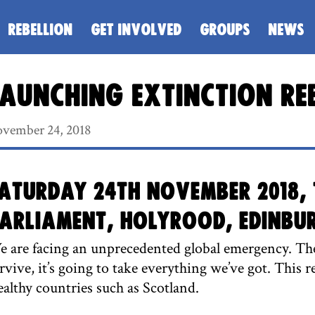
REBELLION
GET INVOLVED
GROUPS
NEWS
aunching Extinction Re
vember 24, 2018
aturday 24th November 2018, 
arliament, Holyrood, Edinbu
 are facing an unprecedented global emergency. The
rvive, it’s going to take everything we’ve got. This r
althy countries such as Scotland.