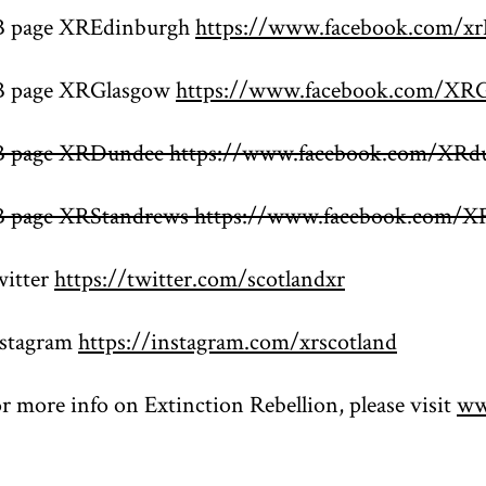
B page XREdinburgh
https://www.facebook.com/xr
B page XRGlasgow
https://www.facebook.com/XR
B page XRDundee https://www.facebook.com/XRd
B page XRStandrews https://www.facebook.com/X
itter
https://twitter.com/scotlandxr
nstagram
https://instagram.com/xrscotland
r more info on Extinction Rebellion, please visit
ww