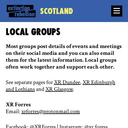
Scotland
Local groups
Most groups post details of events and meetings
on their social media and you can also email
them for the latest information. Local groups
often work together and support each other.
See separate pages for
XR Dundee
,
XR Edinburgh
and Lothians
and
XR Glasgow
.
XR Forres
Email:
xrforres@protonmail.com
Facebook:
@XRForres
| Instagram:
@xr.foress