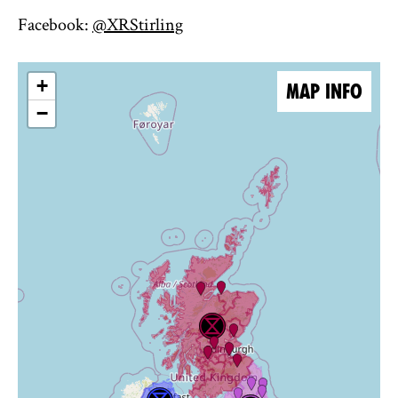
Facebook:
@XRStirling