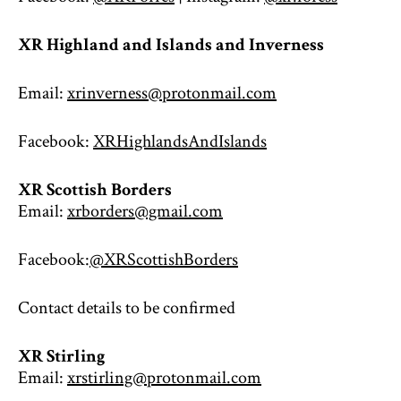
XR Highland and Islands and Inverness
Email:
xrinverness@protonmail.com
Facebook:
XRHighlandsAndIslands
XR Scottish Borders
Email:
xrborders@gmail.com
Facebook:
@XRScottishBorders
Contact details to be confirmed
XR Stirling
Email:
xrstirling@protonmail.com