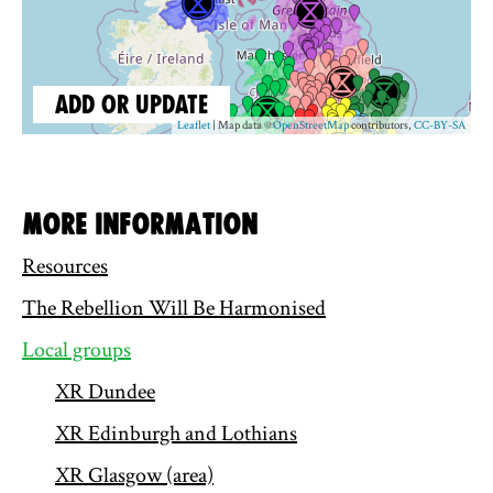
More information
Resources
The Rebellion Will Be Harmonised
Local groups
XR Dundee
XR Edinburgh and Lothians
XR Glasgow (area)