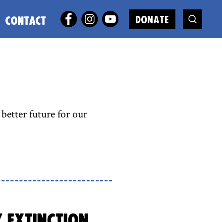
DONATE
CONTACT
better future for our
y Extinction