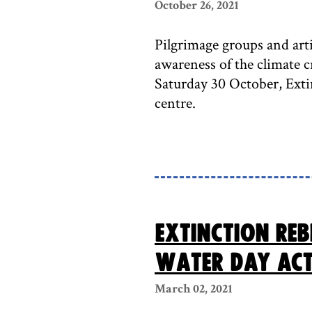
October 26, 2021
Pilgrimage groups and art
awareness of the climate 
Saturday 30 October, Exti
centre.
Extinction Reb
Water Day act
March 02, 2021