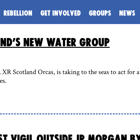
REBELLION
GET INVOLVED
GROUPS
NEWS
and’s new water group
R Scotland Orcas, is taking to the seas to act for a 
es.
t Vigil outside JP Morgan b