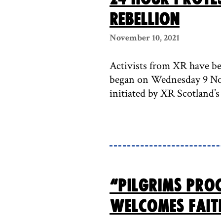
Rebellion
November 10, 2021
Activists from XR have be
began on Wednesday 9 Nov
initiated by XR Scotland’s
“Pilgrims Pro
welcomes fait