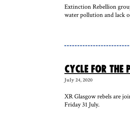
Extinction Rebellion group
water pollution and lack of
Cycle for the P
July 24, 2020
XR Glasgow rebels are joi
Friday 31 July.