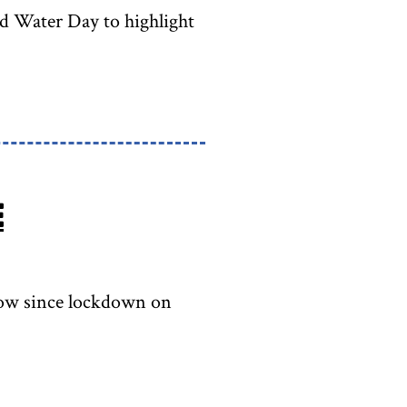
ld Water Day to highlight
e
sgow since lockdown on