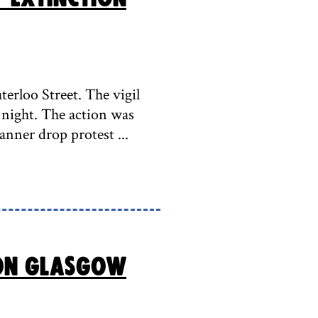
erloo Street. The vigil
night. The action was
anner drop protest ...
ion Glasgow