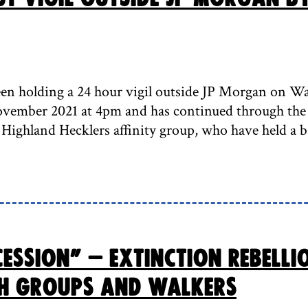
en holding a 24 hour vigil outside JP Morgan on Wat
ember 2021 at 4pm and has continued through the 
 Highland Hecklers affinity group, who have held a b
cession” – Extinction Rebell
h groups and walkers