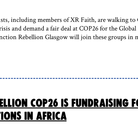
ists, including members of XR Faith, are walking to 
crisis and demand a fair deal at COP26 for the Globa
nction Rebellion Glasgow will join these groups in 
ellion COP26 is fundraising 
ions in Africa