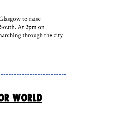
Glasgow to raise
l South. At 2pm on
marching through the city
for World