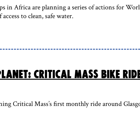
s in Africa are planning a series of actions for Wor
 access to clean, safe water.
lanet: Critical Mass bike rid
ning Critical Mass’s first monthly ride around Gla