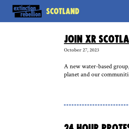
Scotland
Join XR Scotl
October 27, 2023
A new water-based group, X
planet and our communiti
24 Hour Protes