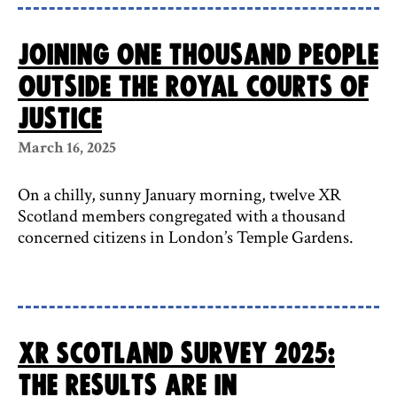
Joining one thousand people
outside the Royal Courts of
Justice
March 16, 2025
On a chilly, sunny January morning, twelve XR
Scotland members congregated with a thousand
concerned citizens in London’s Temple Gardens.
XR Scotland survey 2025:
the results are in