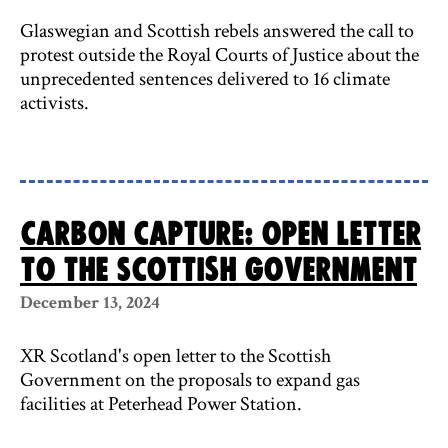
Glaswegian and Scottish rebels answered the call to
protest outside the Royal Courts of Justice about the
unprecedented sentences delivered to 16 climate
activists.
Carbon capture: open letter
to the Scottish Government
December 13, 2024
XR Scotland's open letter to the Scottish
Government on the proposals to expand gas
facilities at Peterhead Power Station.