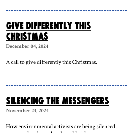
Give differently this
Christmas
December 04, 2024
A call to give differently this Christmas.
Silencing the messengers
November 23, 2024
How environmental activists are being silenced,