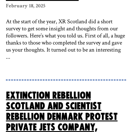
February 18, 2025
At the start of the year, XR Scotland did a short
survey to get some insight and thoughts from our
followers. Here’s what you told us. First of all, a huge
thanks to those who completed the survey and gave
us your thoughts. It turned out to be an interesting
...
Extinction Rebellion
Scotland and Scientist
Rebellion Denmark protest
private jets company,