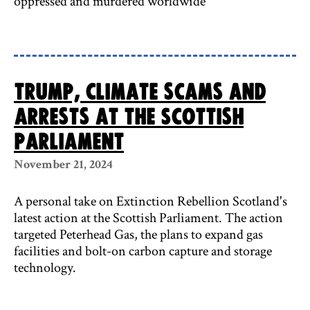
oppressed and murdered worldwide
Trump, climate scams and
arrests at the Scottish
Parliament
November 21, 2024
A personal take on Extinction Rebellion Scotland's
latest action at the Scottish Parliament. The action
targeted Peterhead Gas, the plans to expand gas
facilities and bolt-on carbon capture and storage
technology.