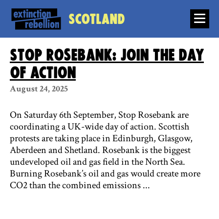
Scotland
Stop Rosebank: join the day
of action
August 24, 2025
On Saturday 6th September, Stop Rosebank are
coordinating a UK-wide day of action. Scottish
protests are taking place in Edinburgh, Glasgow,
Aberdeen and Shetland. Rosebank is the biggest
undeveloped oil and gas field in the North Sea.
Burning Rosebank’s oil and gas would create more
CO2 than the combined emissions ...