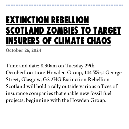
Extinction Rebellion
Scotland zombies to target
insurers of climate chaos
October 26, 2024
Time and date: 8.30am on Tuesday 29th
OctoberLocation: Howden Group, 144 West George
Street, Glasgow, G2 2HG Extinction Rebellion
Scotland will hold a rally outside various offices of
insurance companies that enable new fossil fuel
projects, beginning with the Howden Group.