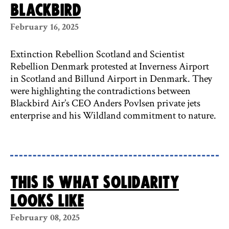
Blackbird
February 16, 2025
Extinction Rebellion Scotland and Scientist
Rebellion Denmark protested at Inverness Airport
in Scotland and Billund Airport in Denmark. They
were highlighting the contradictions between
Blackbird Air’s CEO Anders Povlsen private jets
enterprise and his Wildland commitment to nature.
This is what solidarity
looks like
February 08, 2025