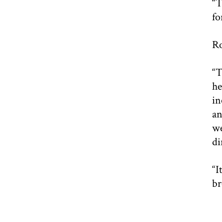
“T
fo
Ro
“T
he
in
an
we
di
“I
br