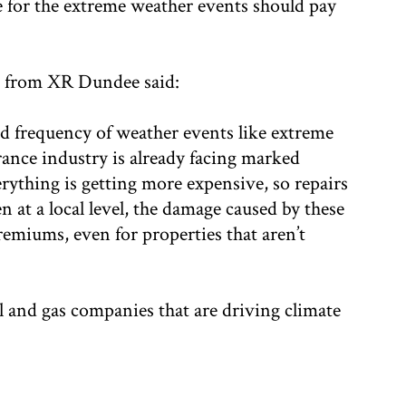
le for the extreme weather events should pay
n from XR Dundee said:
nd frequency of weather events like extreme
rance industry is already facing marked
ything is getting more expensive, so repairs
 at a local level, the damage caused by these
remiums, even for properties that aren’t
il and gas companies that are driving climate