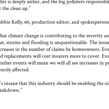
his is deeply unfair, and the big polluters responsib
r the clean up.”
bbie Kelly, 66, production editor, and spokesperso
hat climate change is contributing to the severity a
at, storms and flooding is unquestionable. The insu
creases in the number of claims by homeowners. Ever
d replacements will cost insurers more to cover. Even
ather events will mean we will all see increases in p
rectly affected.
t’s insane that this industry should be enabling the o
eakdown.”