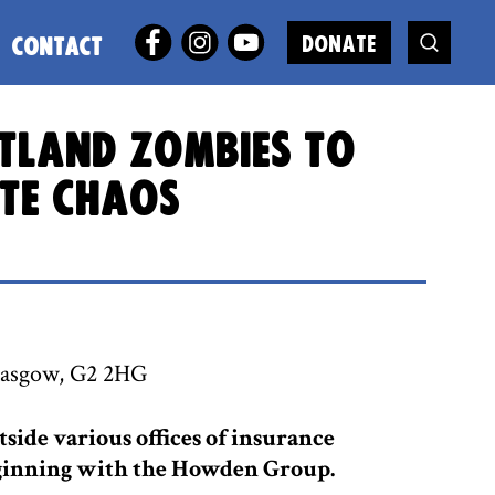
DONATE
CONTACT
otland zombies to
ate chaos
lasgow, G2 2HG
tside various offices of insurance
beginning with the Howden Group.