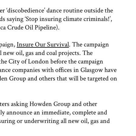
ler ‘discobedience’ dance routine outside the
ds saying ‘Stop insuring climate criminals!’,
ca Crude Oil Pipeline).
mpaign,
Insure Our Survival
. The campaign
l new oil, gas and coal projects. The
n the City of London before the campaign
ance companies with offices in Glasgow have
wden Group and others that will be targeted on
letters asking Howden Group and other
licly announce an immediate, complete and
ring or underwriting all new oil, gas and