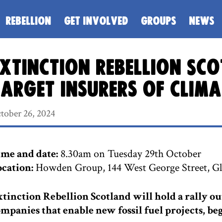
REBELLION
GET INVOLVED
GROUPS
NEWS
xtinction Rebellion Sc
arget insurers of clim
tober 26, 2024
me and date:
8.30am on Tuesday 29th October
cation:
Howden Group, 144 West George Street, G
tinction Rebellion Scotland will hold a rally ou
mpanies that enable new fossil fuel projects, 