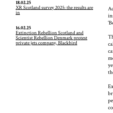
18.02.25
XR Scotland survey 2025: the results are
Ac
in
in
‘B
16.02.25
Extinction Rebellion Scotland and
Th
Scientist Rebellion Denmark protest
private jets company, Blackbird
ca
ca
mo
ye
th
Ex
br
pe
co