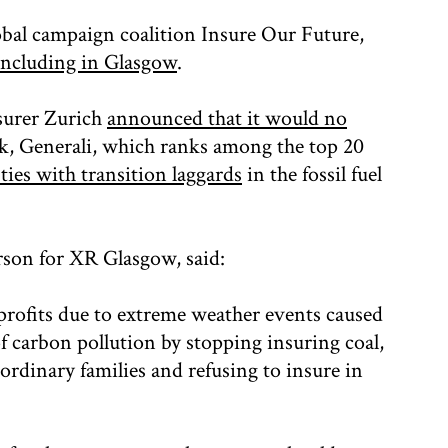
obal campaign coalition Insure Our Future,
including in Glasgow
.
surer Zurich
announced that it would no
ek, Generali, which ranks among the top 20
 ties with transition laggards
in the fossil fuel
son for XR Glasgow, said:
 profits due to extreme weather events caused
of carbon pollution by stopping insuring coal,
r ordinary families and refusing to insure in