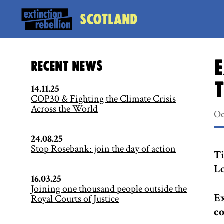
Scotland
E
Recent News
t
14.11.25
COP30 & Fighting the Climate Crisis
Across the World
Oc
24.08.25
Stop Rosebank: join the day of action
Ti
Lo
16.03.25
Joining one thousand people outside the
Ex
Royal Courts of Justice
co