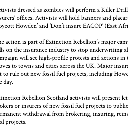
tivists dressed as zombies will perform a Killer Dril
surers’ offices. Activists will hold banners and placar
oycott Howden’ and ‘Don’t insure EACOP’ (East Afri
e action is part of Extinction Rebellion’s major ca
lls on the insurance industry to stop underwriting al
mpaign will see high-profile protests and actions i
ves to towns and cities across the UK. Major insur
t to rule out new fossil fuel projects, including Ho
e day.
tinction Rebellion Scotland activists will present 
okers or insurers of new fossil fuel projects to pub
rmanent withdrawal from brokering, insuring, reinsu
al projects.