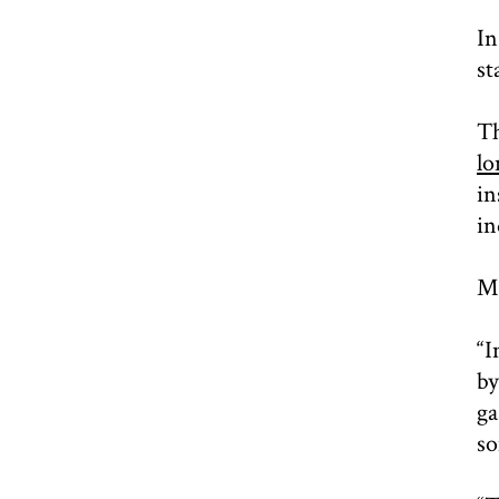
In
st
Th
lo
in
in
Mu
“I
by
ga
so