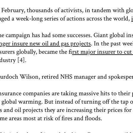
 February, thousands of activists, in tandem with gl
aged a week-long series of actions across the world,
e campaign has had some successes. Giant global in
nger insure new oil and gas projects
. In the past we
surers globally, became the f
irst major insurer to cut
dustry [4].
rdoch Wilson, retired NHS manager and spokesper
nsurance companies are taking massive hits to their
 global warming. But instead of turning off the tap 
s and oil projects they are increasing their prices fo
me areas most at risk of fires and floods.