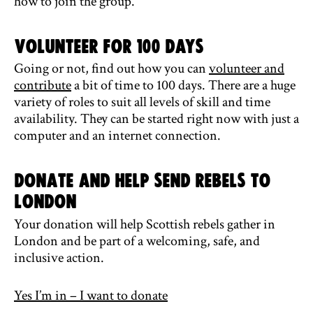
how to join the group.
Volunteer for 100 Days
Going or not, find out how you can
volunteer and
contribute
a bit of time to 100 days. There are a huge
variety of roles to suit all levels of skill and time
availability. They can be started right now with just a
computer and an internet connection.
Donate and help send rebels to
London
Your donation will help Scottish rebels gather in
London and be part of a welcoming, safe, and
inclusive action.
Yes I’m in – I want to donate