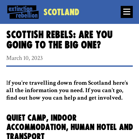
Scotland
Scottish rebels: Are you
going to the Big One?
March 10, 2023
I
f you’re travelling down from Scotland here’s
all the information you need. If you can’t go,
find out how you can help and get involved.
Quiet camp, indoor
accommodation, Human Hotel and
transport