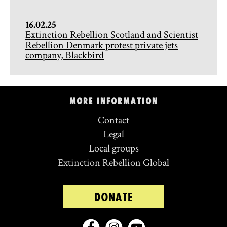
16.02.25
Extinction Rebellion Scotland and Scientist
Rebellion Denmark protest private jets
company, Blackbird
More information
Contact
Legal
Local groups
Extinction Rebellion Global
DONATE