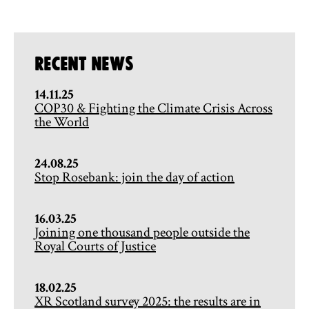
Recent News
14.11.25
COP30 & Fighting the Climate Crisis Across
the World
24.08.25
Stop Rosebank: join the day of action
16.03.25
Joining one thousand people outside the
Royal Courts of Justice
18.02.25
XR Scotland survey 2025: the results are in