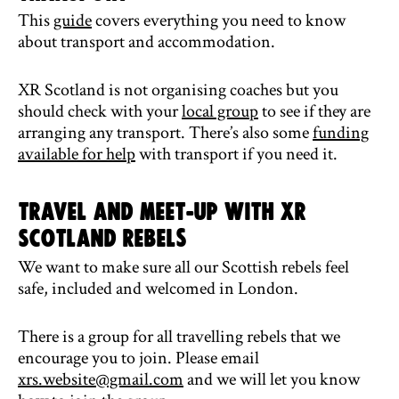
This
guide
covers everything you need to know
about transport and accommodation.
XR Scotland is not organising coaches but you
should check with your
local group
to see if they are
arranging any transport. There’s also some
funding
available for help
with transport if you need it.
Travel and meet-up with XR
Scotland rebels
We want to make sure all our Scottish rebels feel
safe, included and welcomed in London.
There is a group for all travelling rebels that we
encourage you to join. Please email
xrs.website@gmail.com
and we will let you know