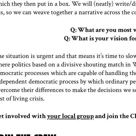
ich they then put in a box. We will (neatly) write/di
s, so we can weave together a narrative across the 
Q: What are you most 
Q: What is your vision fo
e situation is urgent and that means it’s time to sl
ere politics based on a divisive shouting match in
mocratic processes which are capable of handling th
dependent democratic process by which ordinary peopl
ercome their differences to make the decisions we so
st of living crisis.
et involved with
your local group
and join the C