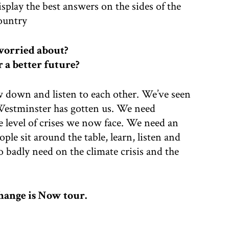
splay the best answers on the sides of the
country
worried about?
r a better future?
ow down and listen to each other. We’ve seen
 Westminster has gotten us. We need
e level of crises we now face. We need an
e sit around the table, learn, listen and
 badly need on the climate crisis and the
hange is Now tour.