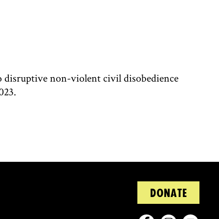
disruptive non-violent civil disobedience
023.
DONATE