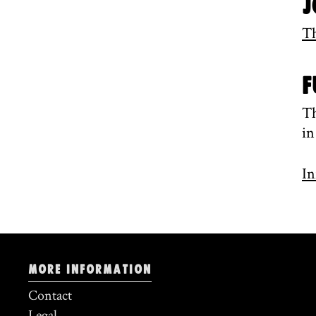
J
Th
F
Th
in
In
More information
Contact
Legal