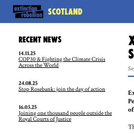
Scotland
X
Recent News
14.11.25
COP30 & Fighting the Climate Crisis
Across the World
Se
24.08.25
Stop Rosebank: join the day of action
Ex
Pe
16.03.25
of
Joining one thousand people outside the
Royal Courts of Justice
Th