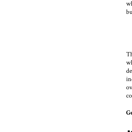
wh
bu
Th
wh
de
in
ov
co
G