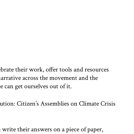
brate their work, offer tools and resources
 narrative across the movement and the
e can get ourselves out of it.
tion: Citizen’s Assemblies on Climate Crisis
 write their answers on a piece of paper,