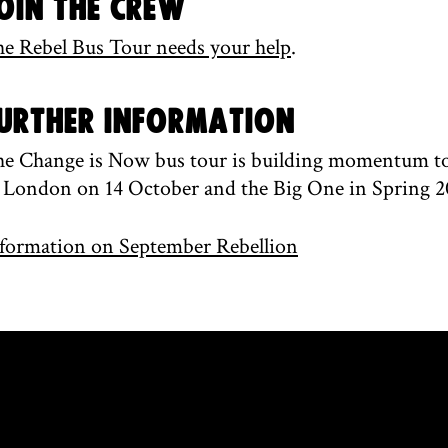
oin the Crew
e Rebel Bus Tour needs your help
.
urther information
e Change is Now bus tour is building momentum to 
 London on 14 October and the Big One in Spring 2
formation on September Rebellion