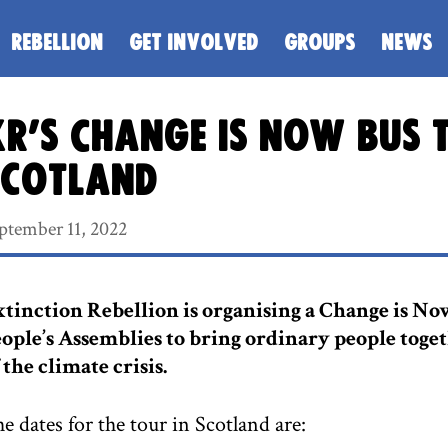
REBELLION
GET INVOLVED
GROUPS
NEWS
R’s Change is Now bus 
Scotland
ptember 11, 2022
tinction Rebellion is organising a Change is Now
ople’s Assemblies to bring ordinary people toge
 the climate crisis.
e dates for the tour in Scotland are: