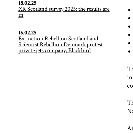
18.02.25
XR Scotland survey 2025: the results are
in
16.02.25
Extinction Rebellion Scotland and
Scientist Rebellion Denmark protest
private jets company, Blackbird
Th
in
co
Th
N
At