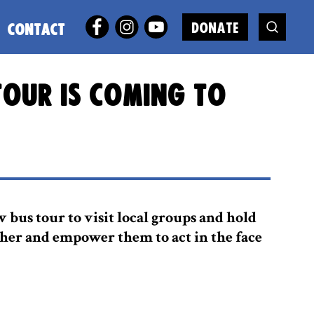
DONATE
CONTACT
tour is coming to
 bus tour to visit local groups and hold
ther and empower them to act in the face