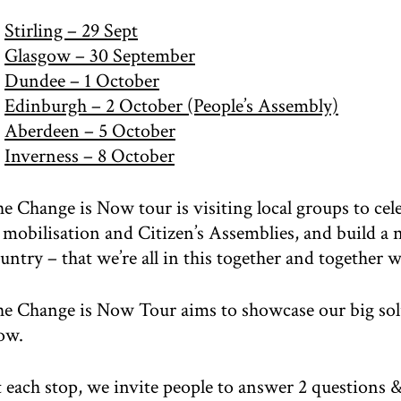
Stirling – 29 Sept
Glasgow – 30 September
Dundee – 1 October
Edinburgh – 2 October (People’s Assembly)
Aberdeen – 5 October
Inverness – 8 October
e Change is Now tour is visiting local groups to cele
 mobilisation and Citizen’s Assemblies, and build a
untry – that we’re all in this together and together w
e Change is Now Tour aims to showcase our big solu
ow.
 each stop, we invite people to answer 2 questions &