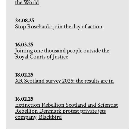
the World
24.08.25
Stop Rosebank: join the day of action
16.03.25
Joining one thousand people outside the
Royal Courts of Justice
18.02.25
XR Scotland survey 2025: the results are in
16.02.25
Extinction Rebellion Scotland and Scientist
Rebellion Denmark protest private jets
company, Blackbird