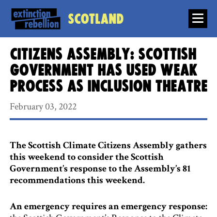
Scotland
Citizens Assembly: Scottish
Government has used weak
process as inclusion theatre
February 03, 2022
The Scottish Climate Citizens Assembly gathers
this weekend to consider the Scottish
Government’s response to the Assembly’s 81
recommendations this weekend.
An emergency requires an emergency response: