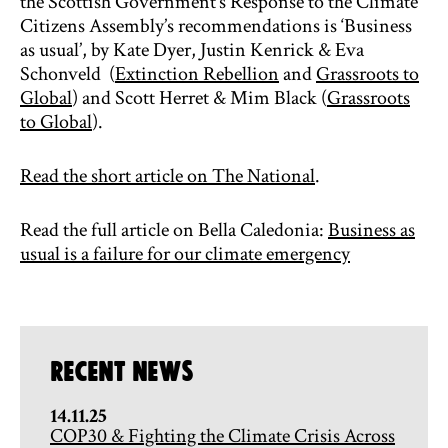
the Scottish Government’s Response to the Climate
Citizens Assembly’s recommendations is ‘Business
as usual’, by Kate Dyer, Justin Kenrick & Eva
Schonveld (
Extinction Rebellion
and
Grassroots to
Global
) and Scott Herret & Mim Black (
Grassroots
to Global
).
Read the short article on The National
.
Read the full article on Bella Caledonia:
Business as
usual is a failure for our climate emergency
Recent News
14.11.25
COP30 & Fighting the Climate Crisis Across