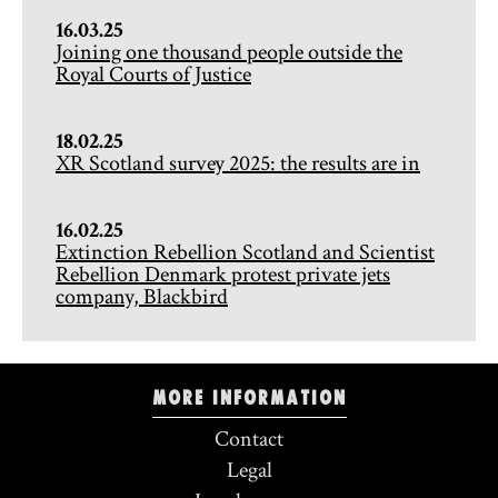
16.03.25
Joining one thousand people outside the
Royal Courts of Justice
18.02.25
XR Scotland survey 2025: the results are in
16.02.25
Extinction Rebellion Scotland and Scientist
Rebellion Denmark protest private jets
company, Blackbird
More information
Contact
Legal