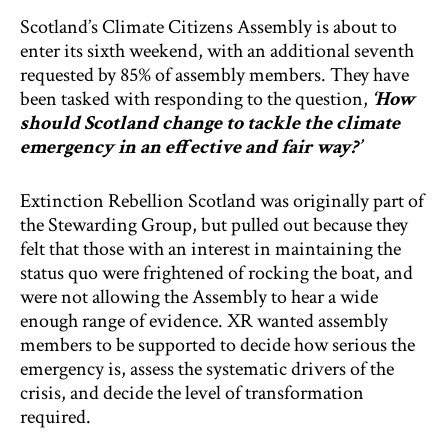
Scotland’s Climate Citizens Assembly is about to
enter its sixth weekend, with an additional seventh
requested by 85% of assembly members. They have
been tasked with responding to the question,
‘How
should Scotland change to tackle the climate
emergency in an effective and fair way?’
Extinction Rebellion Scotland was originally part of
the Stewarding Group, but pulled out because they
felt that those with an interest in maintaining the
status quo were frightened of rocking the boat, and
were not allowing the Assembly to hear a wide
enough range of evidence. XR wanted assembly
members to be supported to decide how serious the
emergency is, assess the systematic drivers of the
crisis, and decide the level of transformation
required.