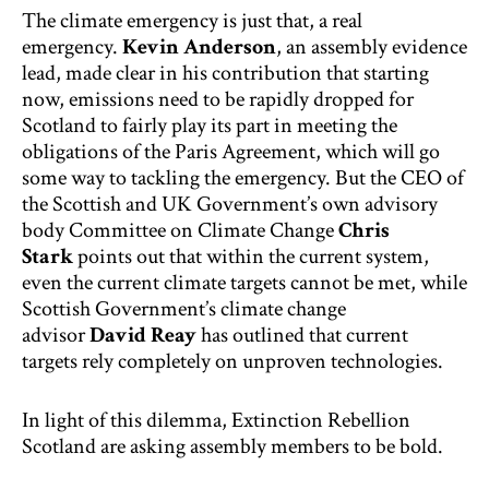
The climate emergency is just that, a real
emergency.
Kevin Anderson
, an assembly evidence
lead, made clear in his contribution that starting
now, emissions need to be rapidly dropped for
Scotland to fairly play its part in meeting the
obligations of the Paris Agreement, which will go
some way to tackling the emergency. But the CEO of
the Scottish and UK Government’s own advisory
body Committee on Climate Change
Chris
Stark
points out that within the current system,
even the current climate targets cannot be met, while
Scottish Government’s climate change
advisor
David Reay
has outlined that current
targets rely completely on unproven technologies.
In light of this dilemma, Extinction Rebellion
Scotland are asking assembly members to be bold.