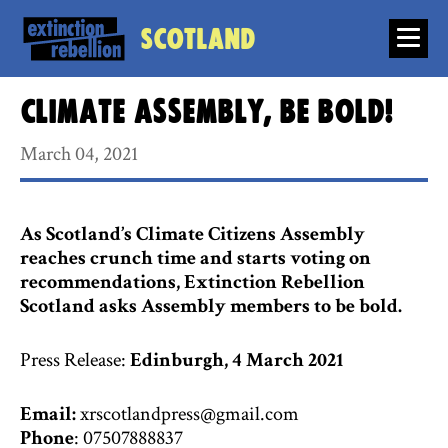
Scotland
Climate Assembly, Be Bold!
March 04, 2021
As Scotland’s Climate Citizens Assembly
reaches crunch time and starts voting on
recommendations, Extinction Rebellion
Scotland asks Assembly members to be bold.
Press Release:
Edinburgh, 4 March 2021
Email:
xrscotlandpress@gmail.com
Phone
: 07507888837