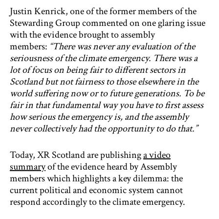
Justin Kenrick, one of the former members of the
Stewarding Group commented on one glaring issue
with the evidence brought to assembly
members:
“There was never any evaluation of the
seriousness of the climate emergency. There was a
lot of focus on being fair to different sectors in
Scotland but not fairness to those elsewhere in the
world suffering now or to future generations. To be
fair in that fundamental way you have to first assess
how serious the emergency is, and the assembly
never collectively had the opportunity to do that.”
Today, XR Scotland are publishing
a video
summary
of the evidence heard by Assembly
members which highlights a key dilemma: the
current political and economic system cannot
respond accordingly to the climate emergency.