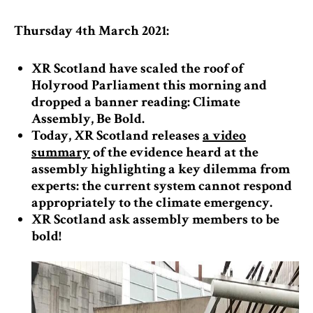
Thursday 4th March 2021:
XR Scotland have scaled the roof of
Holyrood Parliament this morning and
dropped a banner reading: Climate
Assembly, Be Bold.
Today, XR Scotland releases
a video
summary
of the evidence heard at the
assembly highlighting a key dilemma from
experts: the current system cannot respond
appropriately to the climate emergency.
XR Scotland ask assembly members to be
bold!