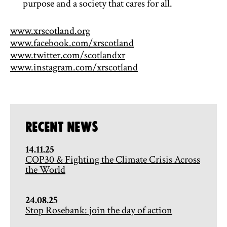
purpose and a society that cares for all.
www.xrscotland.org
www.facebook.com/xrscotland
www.twitter.com/scotlandxr
www.instagram.com/xrscotland
Recent News
14.11.25
COP30 & Fighting the Climate Crisis Across
the World
24.08.25
Stop Rosebank: join the day of action