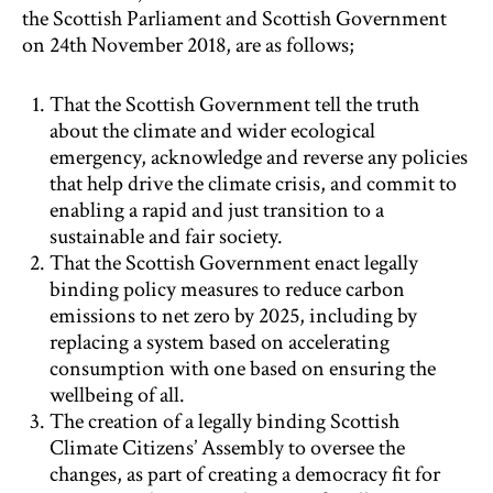
the Scottish Parliament and Scottish Government
on 24th November 2018, are as follows;
That the Scottish Government tell the truth
about the climate and wider ecological
emergency, acknowledge and reverse any policies
that help drive the climate crisis, and commit to
enabling a rapid and just transition to a
sustainable and fair society.
That the Scottish Government enact legally
binding policy measures to reduce carbon
emissions to net zero by 2025, including by
replacing a system based on accelerating
consumption with one based on ensuring the
wellbeing of all.
The creation of a legally binding Scottish
Climate Citizens’ Assembly to oversee the
changes, as part of creating a democracy fit for