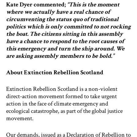
Kate Dyer commented;
“This is the moment
where we actually have a real chance of
circumventing the status quo of traditional
politics which is only committed to not rocking
the boat. The citizens sitting in this assembly
have a chance to respond to the root causes of
this emergency and turn the ship around. We
are asking assembly members to be bold.”
About Extinction Rebellion Scotland
Extinction Rebellion Scotland is a non-violent
direct-action movement formed to take urgent
action in the face of climate emergency and
ecological catastrophe, as part of the global justice
movement.
Our demands, issued as a Declaration of Rebellion to