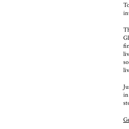
To
in
Th
Gl
fi
li
so
li
Ju
in
st
Ge