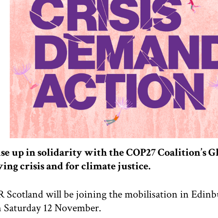
se up in solidarity with the COP27 Coalition’s Gl
ving crisis and for climate justice.
 Scotland will be joining the mobilisation in Edinb
 Saturday 12 November.