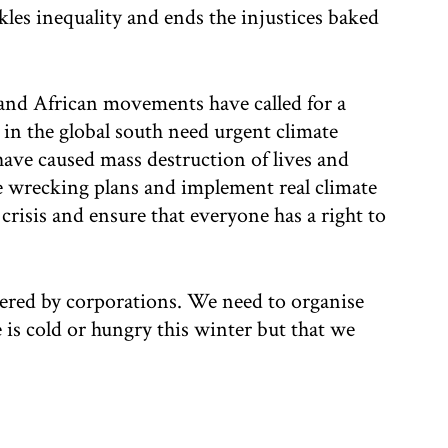
ckles inequality and ends the injustices baked
 and African movements have called for a
in the global south need urgent climate
have caused mass destruction of lives and
 wrecking plans and implement real climate
 crisis and ensure that everyone has a right to
vered by corporations. We need to organise
is cold or hungry this winter but that we