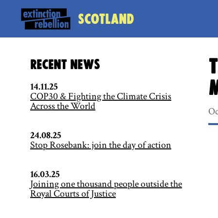
Scotland
T
Recent News
14.11.25
COP30 & Fighting the Climate Crisis
Across the World
Oc
24.08.25
Stop Rosebank: join the day of action
16.03.25
Joining one thousand people outside the
Royal Courts of Justice