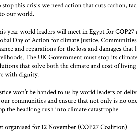
 stop this crisis we need action that cuts carbon, ta
to our world.
is year world leaders will meet in Egypt for COP27
obal Day of Action for climate justice. Communities 
nance and reparations for the loss and damages that 
velihoods. The UK Government must stop its climate
lutions that solve both the climate and cost of living
ve with dignity.
stice won’t be handed to us by world leaders or deli
 our communities and ensure that not only is no one 
op the headlong rush into climate catastrophe.
t organised for 12 November
(COP27 Coalition)