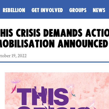
REBELLION
GET INVOLVED
GROUPS
NEWS
his crisis demands acti
mobilisation announced
tober 19, 2022