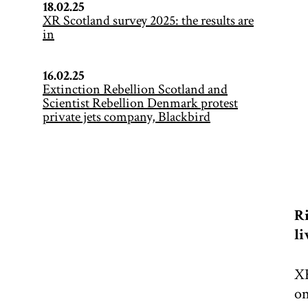
18.02.25
XR Scotland survey 2025: the results are
in
16.02.25
Extinction Rebellion Scotland and
Scientist Rebellion Denmark protest
private jets company, Blackbird
Ri
li
XR
on