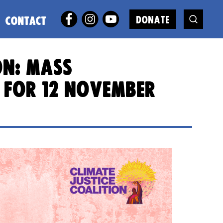
DONATE
CONTACT
on: mass
 for 12 November