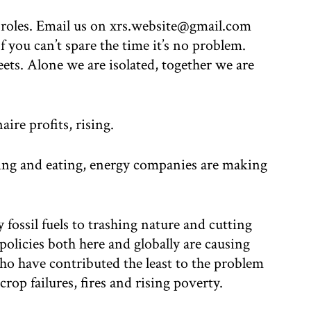
 roles. Email us on xrs.website@gmail.com
f you can’t spare the time it’s no problem.
ets. Alone we are isolated, together we are
aire profits, rising.
ing and eating, energy companies are making
fossil fuels to trashing nature and cutting
policies both here and globally are causing
ho have contributed the least to the problem
crop failures, fires and rising poverty.