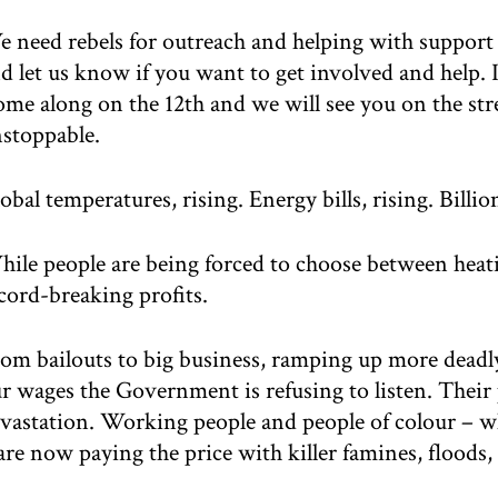
 need rebels for outreach and helping with support
d let us know if you want to get involved and help. I
me along on the 12th and we will see you on the stre
stoppable.
obal temperatures, rising. Energy bills, rising. Billion
ile people are being forced to choose between heat
cord-breaking profits.
om bailouts to big business, ramping up more deadly 
r wages the Government is refusing to listen. Their 
vastation. Working people and people of colour – w
are now paying the price with killer famines, floods, 