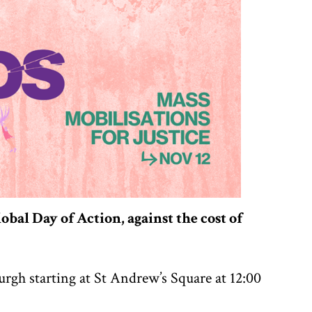
obal Day of Action, against the cost of
urgh starting at St Andrew’s Square at 12:00