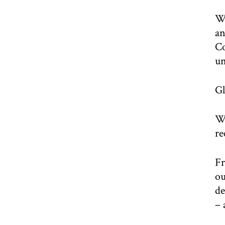
We
an
Co
un
Gl
Wh
re
Fr
ou
de
– 