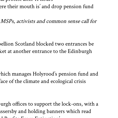
ere their mouth is’ and drop pension fund
e MSPs, activists and common sense call for
bellion Scotland blocked two entrances be
cket at another entrance to the Edinburgh
 which manages Holyrood’s pension fund and
face of the climate and ecological crisis
urgh offices to support the lock-ons, with a
passersby and holding banners which read