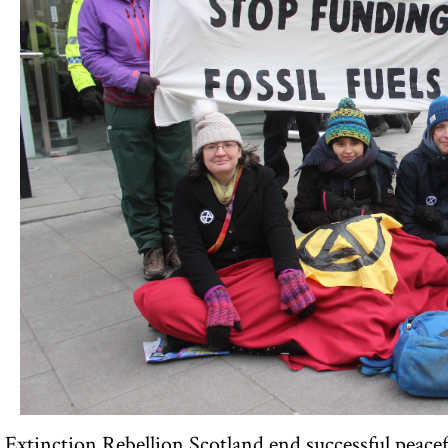
Extinction Rebellion Scotland end successful peacefu