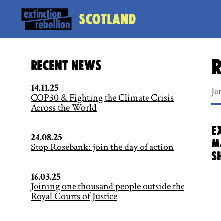
Scotland
R
Recent News
14.11.25
Ja
COP30 & Fighting the Climate Crisis
Across the World
E
24.08.25
m
Stop Rosebank: join the day of action
S
16.03.25
Joining one thousand people outside the
Royal Courts of Justice