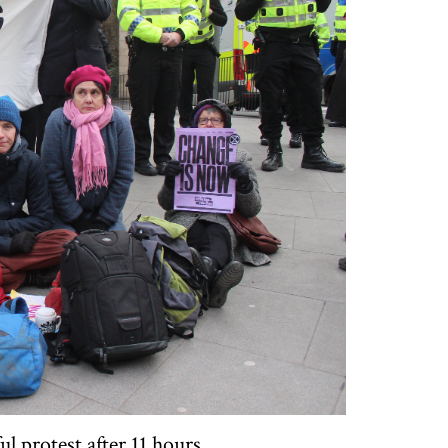
l protest after 11 hours