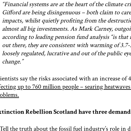
“Financial systems are at the heart of the climate c
Gifford are being disingenuous – both claim to care
impacts, whilst quietly profiting from the destructi
almost all big investments. As Mark Carney, outgoi
according to leading pension fund analysis “is that i
out there, they are consistent with warming of 3.7-3
loosely regulated, lucrative and out of the public e
change.”
ientists say the risks associated with an increase of
fecting up to 760 million people – searing heatwave
oblems.
tinction Rebellion Scotland have three demand
 Tell the truth about the fossil fuel industry’s role in 