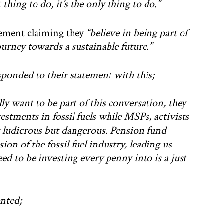
 thing to do, it’s the only thing to do.”
atement claiming they
“believe in being part of
urney towards a sustainable future.”
ponded to their statement with this;
lly want to be part of this conversation, they
vestments in fossil fuels while MSPs, activists
y ludicrous but dangerous. Pension fund
ion of the fossil fuel industry, leading us
ed to be investing every penny into is a just
nted;