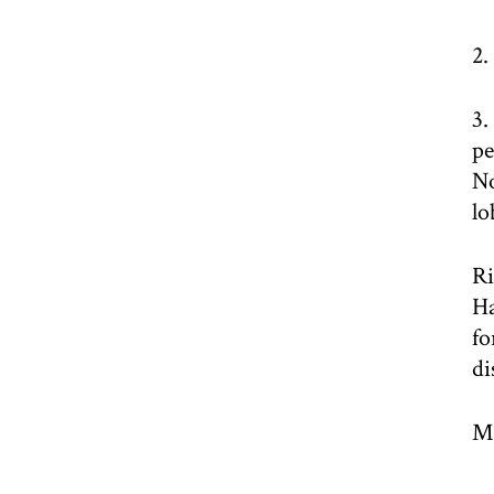
2.
3.
pe
No
lo
Ri
Ha
fo
di
Mo