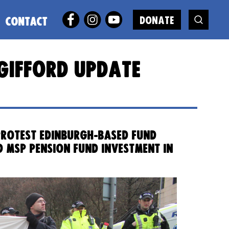
DONATE
CONTACT
e Gifford update
 protest Edinburgh-based fund
d MSP pension fund investment in