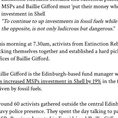
MSPs and Baillie Gifford must ‘put their money wh
investment in Shell
“To continue to up investments in fossil fuels whil
the opposite, is not only ludicrous but dangerous.
“
is morning at 7.30am, activists from Extinction Re
cking themselves together and established a hard pi
fices of Baillie Gifford.
illie Gifford is the Edinburgh-based fund manager
s increased MSPs investment in Shell by 19%
in the 
iven by fossil fuels.
ound 60 activists gathered outside the central Edinb
avy police presence. They spent the day talking to 