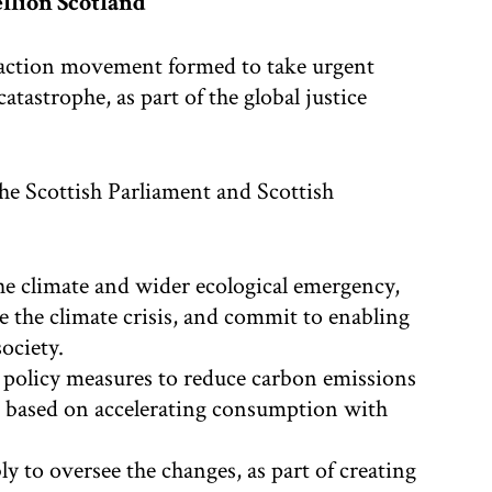
llion Scotland
t-action movement formed to take urgent
atastrophe, as part of the global justice
the Scottish Parliament and Scottish
he climate and wider ecological emergency,
e the climate crisis, and commit to enabling
society.
 policy measures to reduce carbon emissions
em based on accelerating consumption with
y to oversee the changes, as part of creating