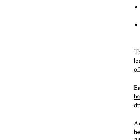
Th
lo
of
Ba
ha
dr
Ar
he