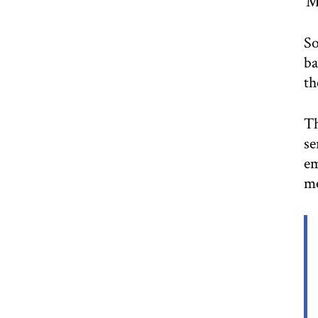
‘M
So
ba
th
Th
se
em
me