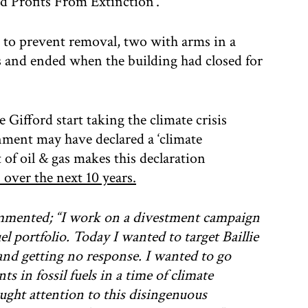
rd Profits From Extinction’.
r to prevent removal, two with arms in a
rs and ended when the building had closed for
Gifford start taking the climate crisis
rnment may have declared a ‘climate
of oil & gas makes this declaration
 over the next 10 years.
ommented;
“I work on a divestment campaign
el portfolio. Today I wanted to target Baillie
and getting no response. I wanted to go
s in fossil fuels in a time of climate
ght attention to this disingenuous