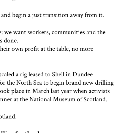
 and begin a just transition away from it.
bly; we want workers, communities and the
is done.
heir own profit at the table, no more
aled a rig leased to Shell in Dundee
 for the North Sea to begin brand new drilling
1 took place in March last year when activists
dinner at the National Museum of Scotland.
otland.