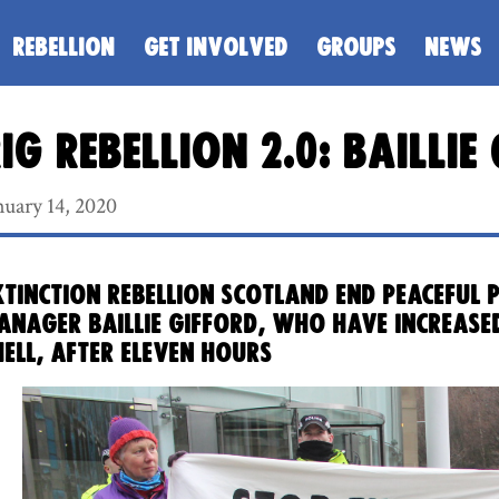
REBELLION
GET INVOLVED
GROUPS
NEWS
ig Rebellion 2.0: Bailli
nuary 14, 2020
xtinction Rebellion Scotland end peaceful
anager Baillie Gifford, who have increase
hell, after eleven hours