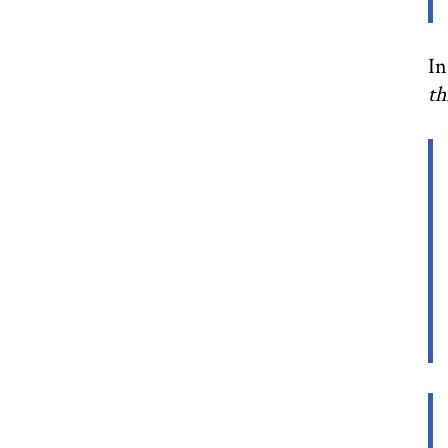
In
th