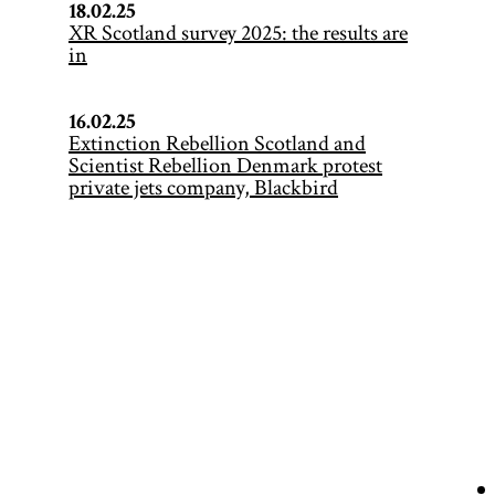
18.02.25
XR Scotland survey 2025: the results are
in
16.02.25
Extinction Rebellion Scotland and
Scientist Rebellion Denmark protest
private jets company, Blackbird