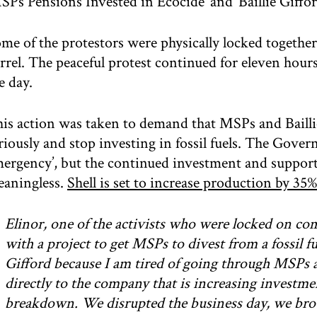
SPs Pensions Invested in Ecocide’ and ‘Baillie Giffo
me of the protestors were physically locked togethe
rrel. The peaceful protest continued for eleven hou
e day.
is action was taken to demand that MSPs and Baillie 
riously and stop investing in fossil fuels. The Gove
ergency’, but the continued investment and support 
aningless.
Shell is set to increase production by 35%
Elinor, one of the activists who were locked on c
with a project to get MSPs to divest from a fossil fu
Gifford because I am tired of going through MSPs 
directly to the company that is increasing investment
breakdown. We disrupted the business day, we brou