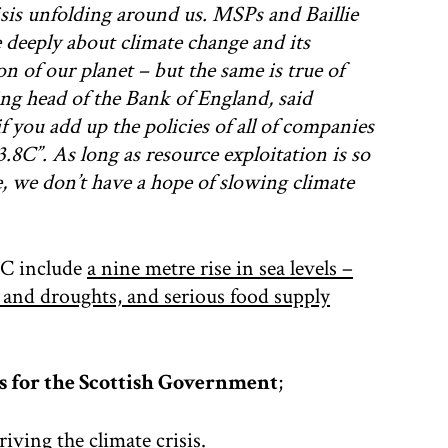
risis unfolding around us. MSPs and Baillie
 deeply about climate change and its
on of our planet – but the same is true of
ng head of the Bank of England, said
f you add up the policies of all of companies
.8C”. As long as resource exploitation is so
ye, we don’t have a hope of slowing climate
 4C include
a nine metre rise in sea levels –
s and droughts, and serious food supply
s for the Scottish Government
;
driving the climate crisis.