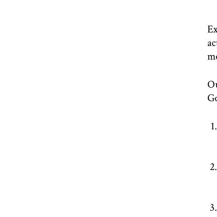
Ex
ac
m
Ou
Go