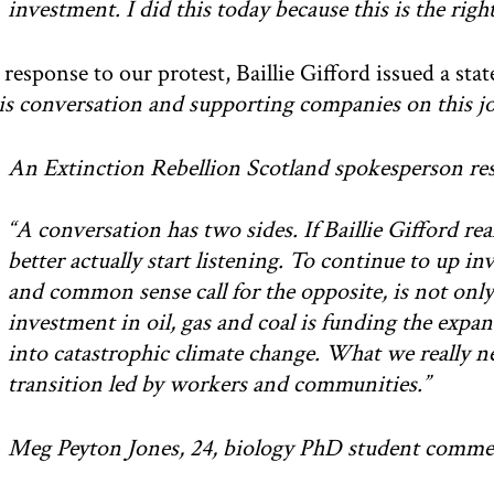
investment. I did this today because this is the right
 response to our protest, Baillie Gifford issued a st
is conversation and supporting companies on this jo
An Extinction Rebellion Scotland spokesperson res
“A conversation has two sides. If Baillie Gifford rea
better actually start listening. To continue to up in
and common sense call for the opposite, is not onl
investment in oil, gas and coal is funding the expans
into catastrophic climate change. What we really ne
transition led by workers and communities.”
Meg Peyton Jones, 24, biology PhD student comme