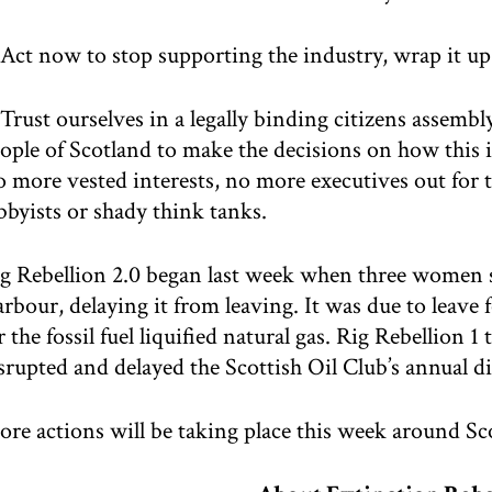
 Act now to stop supporting the industry, wrap it up
 Trust ourselves in a legally binding citizens assem
ople of Scotland to make the decisions on how this 
 more vested interests, no more executives out for t
bbyists or shady think tanks.
g Rebellion 2.0 began last week when three women sc
rbour, delaying it from leaving. It was due to leave
r the fossil fuel liquified natural gas. Rig Rebellion 
srupted and delayed the Scottish Oil Club’s annual 
re actions will be taking place this week around Sc