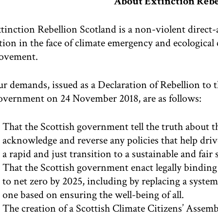
About Extinction Rebe
tinction Rebellion Scotland is a non-violent direc
tion in the face of climate emergency and ecological c
ovement.
r demands, issued as a Declaration of Rebellion to 
vernment on 24 November 2018, are as follows:
That the Scottish government tell the truth about t
acknowledge and reverse any policies that help driv
a rapid and just transition to a sustainable and fair 
That the Scottish government enact legally binding
to net zero by 2025, including by replacing a syst
one based on ensuring the well-being of all.
The creation of a Scottish Climate Citizens’ Assembl